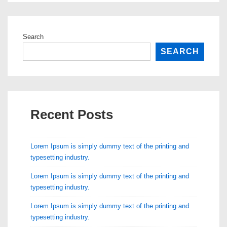
Search
SEARCH
Recent Posts
Lorem Ipsum is simply dummy text of the printing and
typesetting industry.
Lorem Ipsum is simply dummy text of the printing and
typesetting industry.
Lorem Ipsum is simply dummy text of the printing and
typesetting industry.