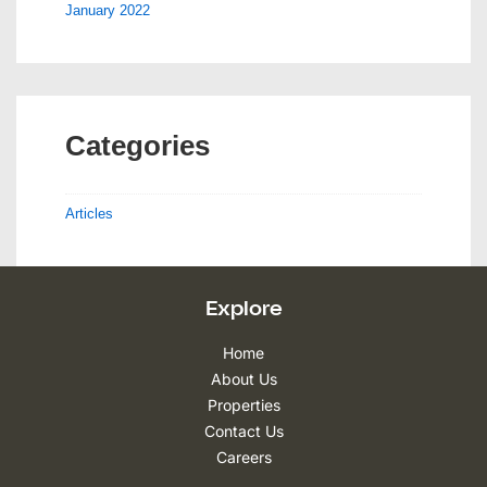
January 2022
Categories
Articles
Explore
Home
About Us
Properties
Contact Us
Careers