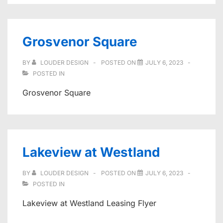
Grosvenor Square
BY
LOUDER DESIGN
POSTED ON
JULY 6, 2023
POSTED IN
Grosvenor Square
Lakeview at Westland
BY
LOUDER DESIGN
POSTED ON
JULY 6, 2023
POSTED IN
Lakeview at Westland Leasing Flyer