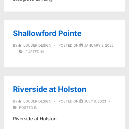
Shallowford Pointe
BY
LOUDER DESIGN
POSTED ON
JANUARY 2, 2025
POSTED IN
Riverside at Holston
BY
LOUDER DESIGN
POSTED ON
JULY 6, 2023
POSTED IN
Riverside at Holston