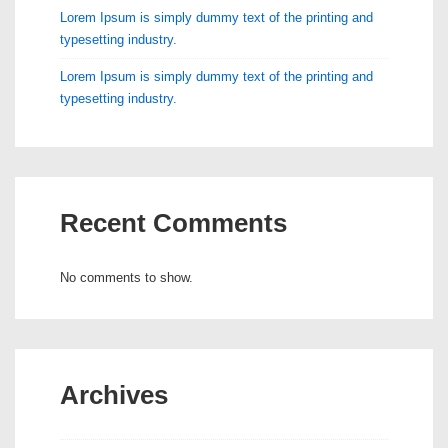
Lorem Ipsum is simply dummy text of the printing and
typesetting industry.
Lorem Ipsum is simply dummy text of the printing and
typesetting industry.
Recent Comments
No comments to show.
Archives