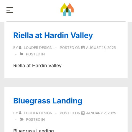
↓
Skip
to
Main
Riella at Hardin Valley
Content
BY
LOUDER DESIGN
POSTED ON
AUGUST 18, 2025
POSTED IN
Riella at Hardin Valley
Bluegrass Landing
BY
LOUDER DESIGN
POSTED ON
JANUARY 2, 2025
POSTED IN
Bluegrass Landing