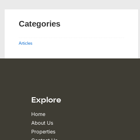
Categories
Articles
Explore
Home
About Us
Properties