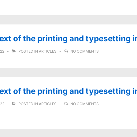
t of the printing and typesetting i
022
POSTED IN
ARTICLES
NO COMMENTS
t of the printing and typesetting 
022
POSTED IN
ARTICLES
NO COMMENTS