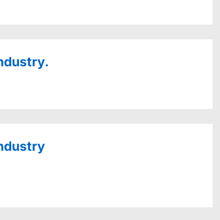
ndustry.
industry