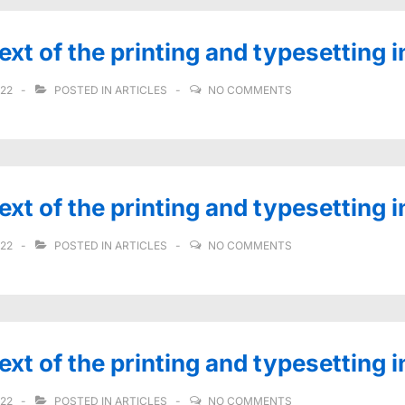
t of the printing and typesetting i
022
POSTED IN
ARTICLES
NO COMMENTS
t of the printing and typesetting i
022
POSTED IN
ARTICLES
NO COMMENTS
t of the printing and typesetting i
022
POSTED IN
ARTICLES
NO COMMENTS