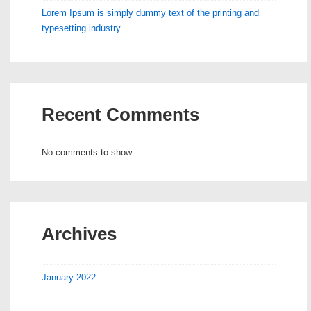
Lorem Ipsum is simply dummy text of the printing and
typesetting industry.
Recent Comments
No comments to show.
Archives
January 2022