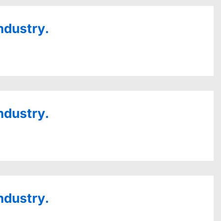
ndustry.
ndustry.
ndustry.