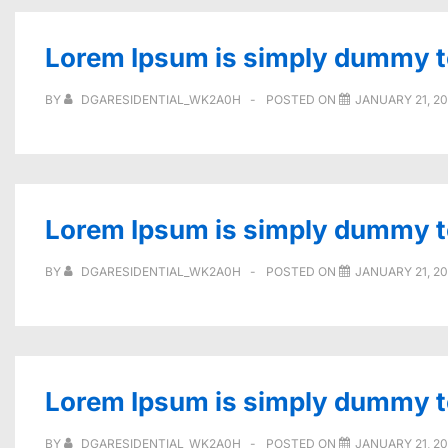
Lorem Ipsum is simply dummy tex
BY
DGARESIDENTIAL_WK2A0H
POSTED ON
JANUARY 21, 2
Lorem Ipsum is simply dummy tex
BY
DGARESIDENTIAL_WK2A0H
POSTED ON
JANUARY 21, 2
Lorem Ipsum is simply dummy tex
BY
DGARESIDENTIAL_WK2A0H
POSTED ON
JANUARY 21, 2