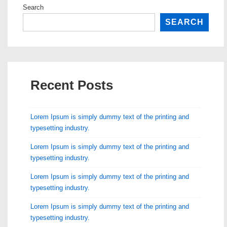
Search
SEARCH
Recent Posts
Lorem Ipsum is simply dummy text of the printing and
typesetting industry.
Lorem Ipsum is simply dummy text of the printing and
typesetting industry.
Lorem Ipsum is simply dummy text of the printing and
typesetting industry.
Lorem Ipsum is simply dummy text of the printing and
typesetting industry.