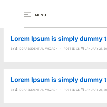
↓
Skip
MENU
to
Main
Content
Lorem Ipsum is simply dummy tex
BY
DGARESIDENTIAL_WK2A0H
POSTED ON
JANUARY 21, 2
Lorem Ipsum is simply dummy tex
BY
DGARESIDENTIAL_WK2A0H
POSTED ON
JANUARY 21, 2