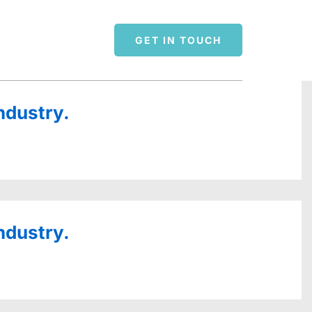
GET IN TOUCH
ndustry.
ndustry.