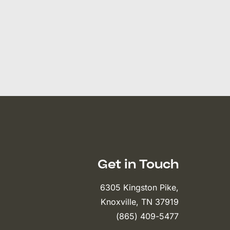
Get in Touch
6305 Kingston Pike,
Knoxville, TN 37919
(865) 409-5477