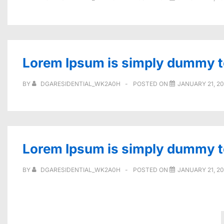
Lorem Ipsum is simply dummy tex
BY
DGARESIDENTIAL_WK2A0H
POSTED ON
JANUARY 21, 2
Lorem Ipsum is simply dummy tex
BY
DGARESIDENTIAL_WK2A0H
POSTED ON
JANUARY 21, 2