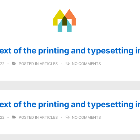
t of the printing and typesetting i
022
POSTED IN
ARTICLES
NO COMMENTS
t of the printing and typesetting i
022
POSTED IN
ARTICLES
NO COMMENTS