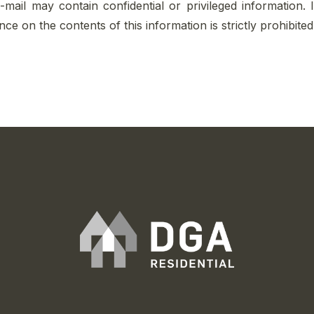
e-mail may contain confidential or privileged information. 
iance on the contents of this information is strictly prohibit