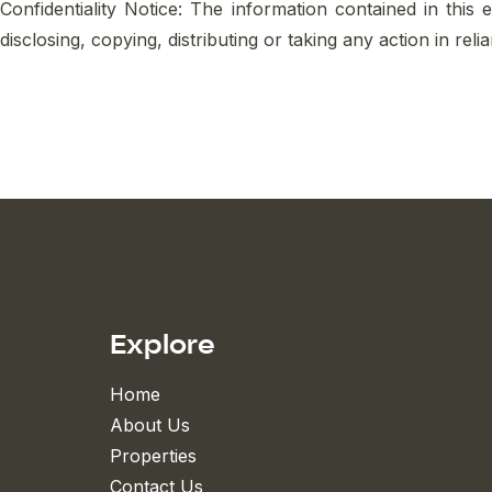
Confidentiality Notice: The information contained in this 
disclosing, copying, distributing or taking any action in rel
Explore
Home
About Us
Properties
Contact Us