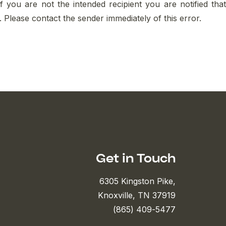
If you are not the intended recipient you are notified that
ed. Please contact the sender immediately of this error.
Get in Touch
6305 Kingston Pike,
Knoxville, TN 37919
(865) 409-5477