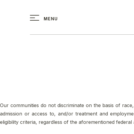
↓
Skip
MENU
to
Main
Content
Our communities do not discriminate on the basis of race, col
admission or access to, and/or treatment and employment
eligibility criteria, regardless of the aforementioned federal