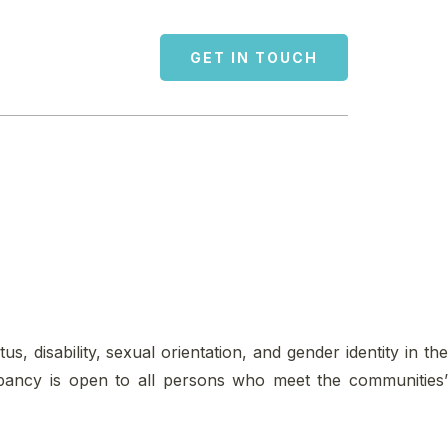
GET IN TOUCH
us, disability, sexual orientation, and gender identity in the
cupancy is open to all persons who meet the communities’