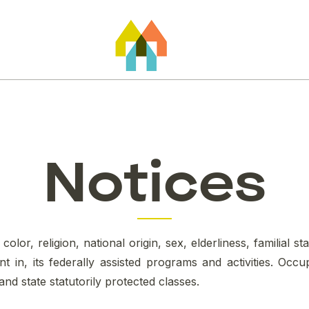
Notices
or, religion, national origin, sex, elderliness, familial stat
 in, its federally assisted programs and activities. Oc
 and state statutorily protected classes.